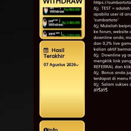
WITHDRAW
https://sumbartot
ani*** |
Rp.80,000
Rp.690,000
Deposit:
Withdraw:
â¦¿ TEST =
adalah 
mut*** |
apabila user id a
par*** |
Rp.180,000
Rp.3,490,000
Deposit:
Withdraw:
'sumbartoto'
â¦¿
Mulailah berp
sil*** |
zami*** |
Rp.10,000
Rp.2,070,000
Deposit:
ke forum, website 
Withdraw:
downline anda, m
gal*** |
usa*** |
Rp.80,000
dan 0,2% live gam
Rp.4,120,000
Deposit:
Withdraw:
Hasil
kalian aktif berma
sit*** |
alm*** |
Rp.100,000
Terakhir
â¦¿
Downline yg a
Rp.3,930,000
Deposit:
Withdraw:
mengklik link yan
07 Agustus 2026
novit***ri |
REFERRAL dan kli
sito***l |
Rp.70,000
Rp.850,000
Deposit:
Withdraw:
â¦¿
Bonus anda ju
OREGON07
terdapat di menu
maya***i |
nar*** |
Rp.20,000
4539
Rp.340,000
Deposit:
â¦¿
Salam sukses 
Withdraw:
ðŸ˜ŠðŸ˜Š
usa*** |
OREGON04
gal*** |
Rp.120,000
Rp.2,340,000
Deposit:
7471
Withdraw:
patri*** |
firga***ro
Rp.170,000
BANGKA
8312
Deposit:
|
Rp.4,730,000
Withdraw:
rah*** |
PALU
4617
Rp.180,000
Deposit:
jasm*** |
Rp.770,000
Withdraw:
Info
dim*** |