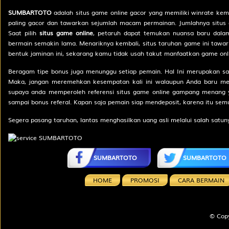
Deposit:
dim*** |
SUMBARTOTO
adalah situs game online gacor yang memiliki winrate kem
Rp.1,250,000
sito***l |
Withdraw:
Rp.180,000
paling gacor dan tawarkan sejumlah macam permainan. Jumlahnya situs
Deposit:
Saat pilih
situs game online
, petaruh dapat temukan nuansa baru dalam
koko***u
purw***i |
|
Rp.4,100,000
bermain semakin lama. Menariknya kembali, situs taruhan game ini tawar
Rp.40,000
Deposit:
Withdraw:
bentuk jaminan ini, sekarang kamu tidak usah takut manfaatkan game onl
firga***ro
novit***ri
|
Rp.130,000
Beragam tipe bonus juga menunggu setiap pemain. Hal Ini merupakan sa
|
Rp.3,260,000
Deposit:
Withdraw:
Maka, jangan meremehkan kesempatan kali ini walaupun Anda baru men
supaya anda memperoleh referensi situs game online gampang menang yan
nad*** |
maya***i
Rp.50,000
Deposit:
|
Rp.4,560,000
sampai bonus referal. Kapan saja pemain siap mendeposit, karena itu se
Withdraw:
gila*** |
Rp.100,000
Segera pasang taruhan, lantas menghasilkan uang asli melalui salah satu
Deposit:
suar***i |
Rp.380,000
Withdraw:
nam*** |
Rp.160,000
Deposit:
gila*** |
Rp.1,520,000
Withdraw:
SUMBARTOTO
SUMBARTOTO
rah*** |
Rp.180,000
Deposit:
kama*** |
Rp.990,000
Withdraw:
HOME
PROMOSI
CARA BERMAIN
sab*** |
Rp.50,000
Deposit:
raj*** |
Rp.2,980,000
Withdraw:
usa*** |
Rp.130,000
Deposit:
ell*** |
© Copy
Rp.2,290,000
Withdraw:
cin*** |