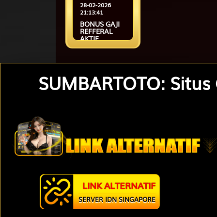
28-02-2026
par*** |
21:13:41
purw***i |
Rp.40,000
Rp.4,600,000
Deposit:
Withdraw:
BONUS GAJI
REFFERAL
zami*** |
nam*** |
Rp.20,000
AKTIF
Rp.3,840,000
Deposit:
Withdraw:
23-10-2024
11:42:01
jasm*** |
iswah***i
Rp.150,000
Deposit:
|
Rp.2,210,000
JAM OFFLINE
Withdraw:
& ONLINE
SUMBARTOTO: Situs 
jam*** |
Rp.120,000
BANK
Deposit:
int*** |
23-10-2024
Rp.2,930,000
Withdraw:
11:41:53
koko***u |
Rp.60,000
Deposit:
bana*** |
Rp.220,000
Withdraw:
iswah***i |
Rp.70,000
Deposit:
iswah***i
|
Rp.140,000
zulka***in
Withdraw:
Rp.20,000
| Deposit:
novit***ri
anggr***an
|
Rp.1,610,000
Rp.130,000
| Deposit:
Withdraw:
LINK ALTERNATIF
iswah***i
perm*** |
Rp.330,000
|
Rp.130,000
Withdraw:
Deposit:
SERVER IDN SINGAPORE
rah*** |
Rp.2,650,000
dama*** |
Withdraw:
Rp.20,000