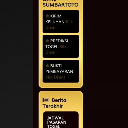
Rp.110,000
SUMBARTOTO
Deposit:
rah*** |
Rp.4,010,000
Withdraw:
lai*** |
Rp.170,000
KIRIM
Deposit:
sab*** |
Rp.1,270,000
KELUHAN
Klik
Withdraw:
bana*** |
Rp.40,000
Disini
Deposit:
nad*** |
Rp.1,160,000
Withdraw:
alm*** |
Rp.120,000
PREDIKSI
Deposit:
dama*** |
Rp.200,000
TOGEL
Klik
Withdraw:
ell*** |
Disini
Rp.10,000
Deposit:
lai*** |
Rp.2,510,000
Withdraw:
novit***ri
BUKTI
|
Rp.180,000
jam*** |
Rp.1,830,000
Deposit:
PEMBAYARAN
Withdraw:
Klik Disini
nar*** |
tam*** |
Rp.40,000
Rp.2,820,000
Deposit:
Withdraw:
uta*** |
uta*** |
Rp.20,000
Rp.4,120,000
Deposit:
Withdraw:
Berita
Terakhir
kama***
bali*** |
Rp.2,480,000
|
Rp.140,000
Withdraw:
Deposit:
JADWAL
zulka***in
ver*** |
PASARAN
|
Rp.3,670,000
Rp.160,000
Deposit:
TOGEL
Withdraw: