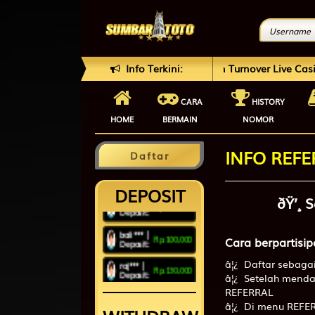
unja*** |
Rp.60,000
Deposit:
int*** |
Rp.100,000
Deposit:
suar***i |
n bonus member baru 10%, Rollingan Turnover Live Casino dan S
Info Terkini:
Rp.10,000
Deposit:
perm*** |
Rp.70,000
CARA
HISTORY
Deposit:
HOME
BERMAIN
NOMOR
sit*** |
Rp.1,880,000
ani*** |
Withdraw:
Rp.10,000
Deposit:
INFO REFE
anggr***an
Daftar
oktav***i |
|
Rp.2,450,000
Rp.70,000
Deposit:
Withdraw:
DEPOSIT
van*** |
harj*** |
Rp.100,000
ðŸ’¸ 
Rp.750,000
Deposit:
Withdraw:
bali*** |
ver*** |
Rp.100,000
Rp.1,160,000
Deposit:
Withdraw:
Cara berpartisi
raj*** |
unja*** |
Rp.130,000
Rp.930,000
Deposit:
â¦¿
Daftar sebaga
Withdraw:
â¦¿
Setelah menda
tam*** |
usa*** |
Rp.120,000
REFERRAL
Rp.2,700,000
Deposit:
Withdraw:
â¦¿
Di menu REFER
harj*** |