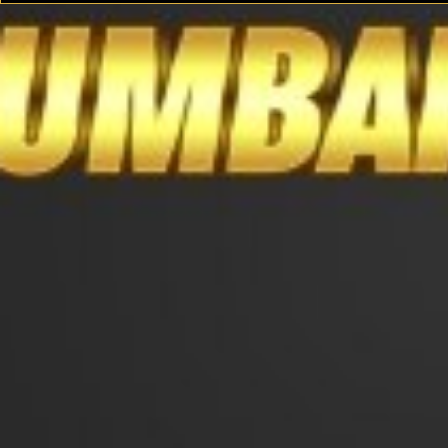
Rp.180,000
Deposit:
van*** |
Rp.1,760,000
Withdraw:
cin*** |
Rp.2,260,000
Withdraw:
sil*** |
Rp.2,930,000
Withdraw:
mut*** |
Rp.1,510,000
Withdraw:
patri*** |
Rp.270,000
Withdraw:
oktav***i
|
Rp.1,900,000
Withdraw: